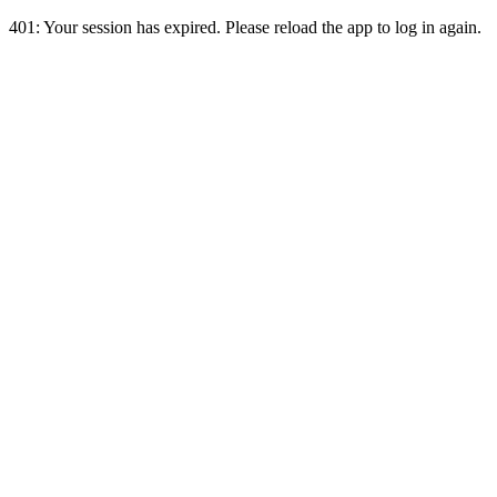
401:
Your session has expired. Please reload the app to log in again.